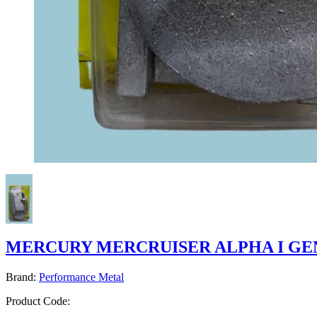
MERCURY MERCRUISER ALPHA I GEN
Brand:
Performance Metal
Product Code: