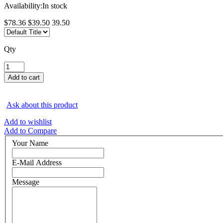
Availability:
In stock
$78.36
$39.50
39.50
Qty
Ask about this product
Add to wishlist
Add to Compare
Your Name
E-Mail Address
Message