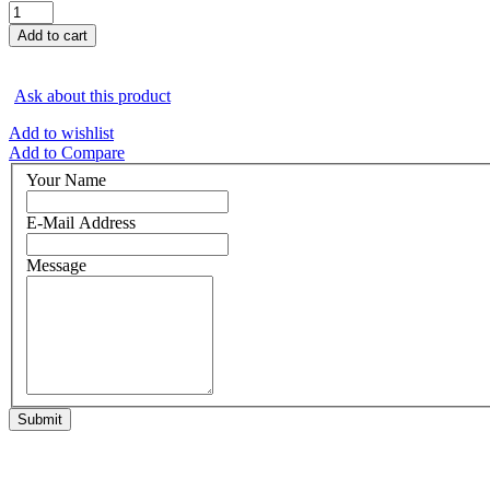
Ask about this product
Add to wishlist
Add to Compare
Your Name
E-Mail Address
Message