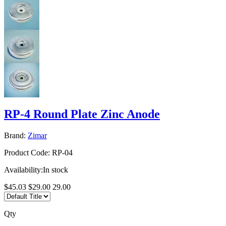
RP-4 Round Plate Zinc Anode
Brand:
Zimar
Product Code:
RP-04
Availability:
In stock
$45.03
$29.00
29.00
Qty