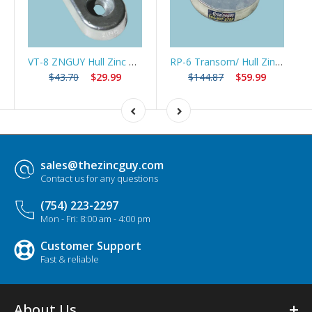
VT-8 ZNGUY Hull Zinc Anode Trim Tab Swim Platform*Best Seller*
RP-6 Transom/ Hull Zinc Anode 5 3/4" dia *Best Seller*
$43.70
$29.99
$144.87
$59.99
sales@thezincguy.com
Contact us for any questions
(754) 223-2297
Mon - Fri: 8:00 am - 4:00 pm
Customer Support
Fast & reliable
About Us