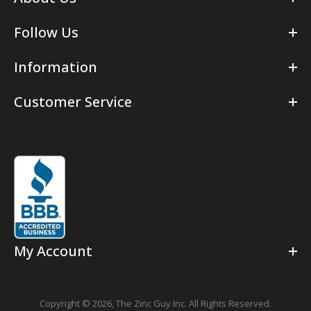
Follow Us
Information
Customer Service
My Account
Copyright © 2026,
The Zinc Guy Inc.
All Rights Reserved.