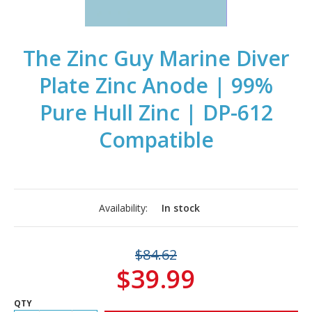
The Zinc Guy Marine Diver
Plate Zinc Anode | 99%
Pure Hull Zinc | DP-612
Compatible
Availability:
In stock
$84.62
$39.99
QTY