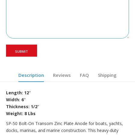
Description
Reviews
FAQ
Shipping
Length: 12
"
Width: 6
"
Thickness: 1/2
"
Weight: 8 Lbs
SP-50 Bolt-On Transom Zinc Plate Anode for boats, yachts,
docks, marinas, and marine construction. This heavy-duty