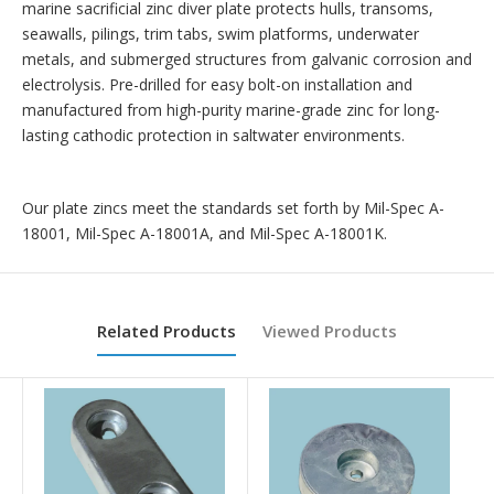
marine sacrificial zinc diver plate protects hulls, transoms,
seawalls, pilings, trim tabs, swim platforms, underwater
metals, and submerged structures from galvanic corrosion and
electrolysis. Pre-drilled for easy bolt-on installation and
manufactured from high-purity marine-grade zinc for long-
lasting cathodic protection in saltwater environments.
Our plate zincs meet the standards set forth by Mil-Spec A-
18001, Mil-Spec A-18001A, and Mil-Spec A-18001K.
Related Products
Viewed Products