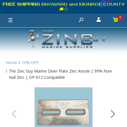
FREE SHIPPING
BROWARD and MONROE COUNTY
🚚💨
0
Home
10% OFF
The Zinc Guy Marine Diver Plate Zinc Anode | 99% Pure
Hull Zinc | DP-612 Compatible