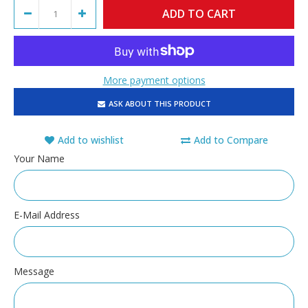
More payment options
ASK ABOUT THIS PRODUCT
Add to wishlist
Add to Compare
Your Name
E-Mail Address
Message