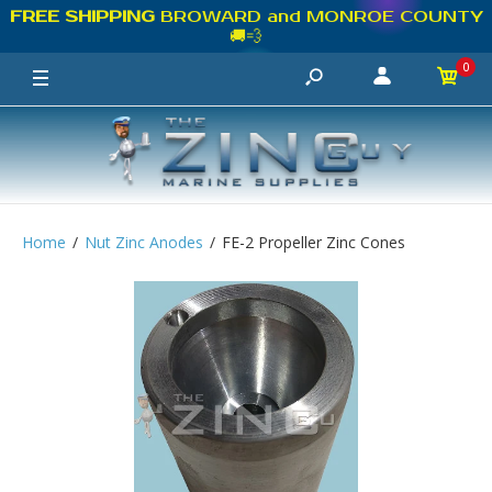
FREE SHIPPING
BROWARD and MONROE COUNTY
🚚💨
0
Home
Nut Zinc Anodes
FE-2 Propeller Zinc Cones