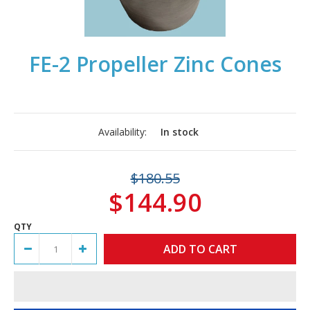
FE-2 Propeller Zinc Cones
Availability:
In stock
$180.55
$144.90
QTY