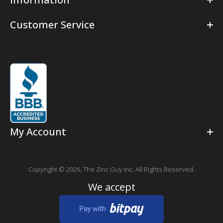
Customer Service
My Account
Copyright © 2026,
The Zinc Guy Inc.
All Rights Reserved.
We accept