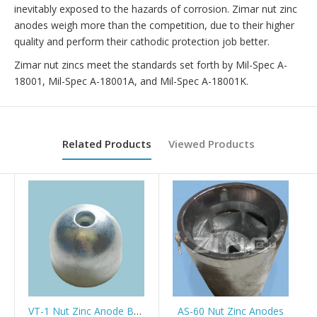
inevitably exposed to the hazards of corrosion. Zimar nut zinc
anodes weigh more than the competition, due to their higher
quality and perform their cathodic protection job better.
Zimar nut zincs meet the standards set forth by Mil-Spec A-
18001, Mil-Spec A-18001A, and Mil-Spec A-18001K.
Related Products
Viewed Products
VT-1 Nut Zinc Anode Bowthruster/Stern thruster Vetus/Sidepower
AS-60 Nut Zinc Anodes