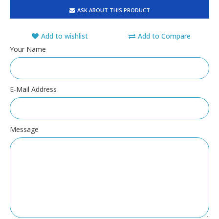
ASK ABOUT THIS PRODUCT
Add to wishlist
Add to Compare
Your Name
E-Mail Address
Message