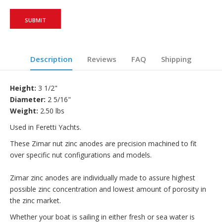
Description
Reviews
FAQ
Shipping
Height:
3 1/2"
Diameter:
2 5/16"
Weight:
2.50 lbs
Used in Feretti Yachts.
These Zimar nut zinc anodes are precision machined to fit
over specific nut configurations and models.
Zimar zinc anodes are individually made to assure highest
possible zinc concentration and lowest amount of porosity in
the zinc market.
Whether your boat is sailing in either fresh or sea water is