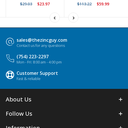
$29.03
$23.97
$113.22
$59.99
sales@thezincguy.com
Contact us for any questions
(754) 223-2297
Mon - Fri: 8:00 am - 4:00 pm
Customer Support
Fast & reliable
About Us
Follow Us
Information