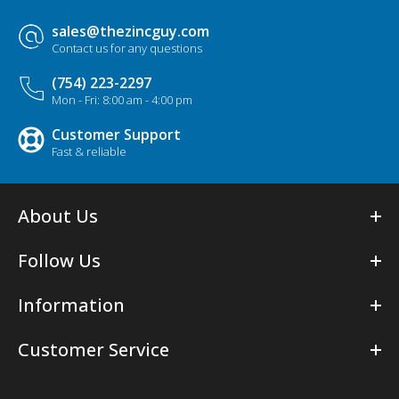
sales@thezincguy.com
Contact us for any questions
(754) 223-2297
Mon - Fri: 8:00 am - 4:00 pm
Customer Support
Fast & reliable
About Us
Follow Us
Information
Customer Service