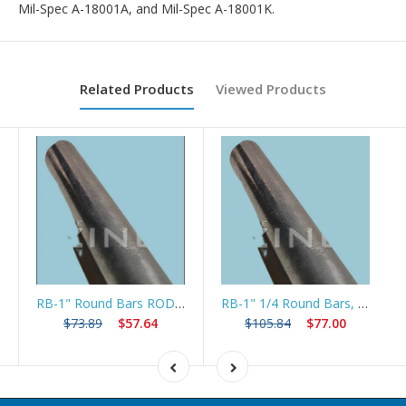
Mil-Spec A-18001A, and Mil-Spec A-18001K.
Related Products
Viewed Products
RB-1" Round Bars ROD , 24", long
RB-1" 1/4 Round Bars, ROD 24" long
$73.89
$57.64
$105.84
$77.00