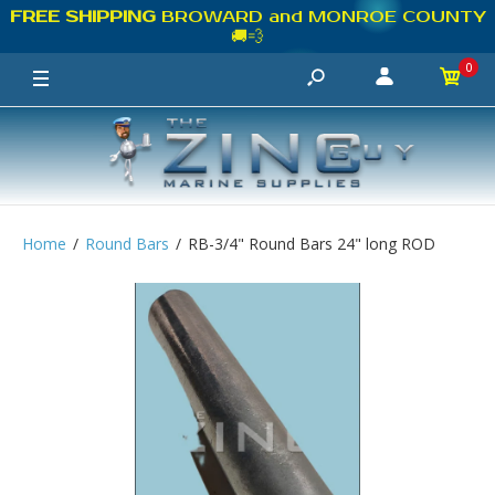
FREE SHIPPING
BROWARD and MONROE COUNTY
🚚💨
0
Home
Round Bars
RB-3/4" Round Bars 24" long ROD