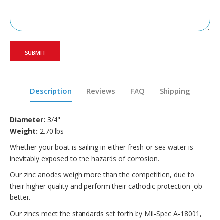
Description
Reviews
FAQ
Shipping
Diameter:
3/4"
Weight:
2.70 lbs
Whether your boat is sailing in either fresh or sea water is
inevitably exposed to the hazards of corrosion.
Our zinc anodes weigh more than the competition, due to
their higher quality and perform their cathodic protection job
better.
Our zincs meet the standards set forth by Mil-Spec A-18001,