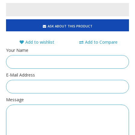
ASK ABOUT THIS PRODUCT
Add to wishlist
Add to Compare
Your Name
E-Mail Address
Message