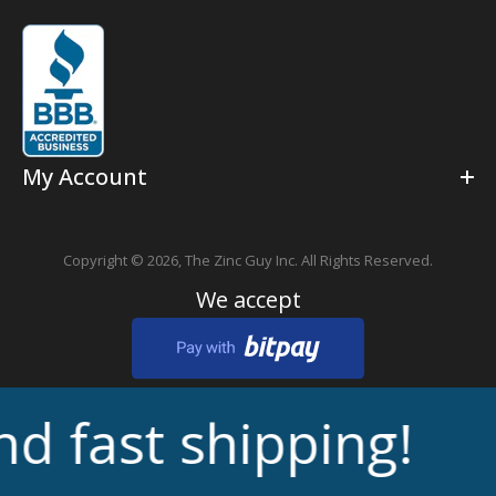
My Account
Copyright © 2026,
The Zinc Guy Inc.
All Rights Reserved.
We accept
fast shipping!