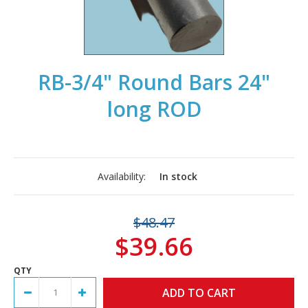
RB-3/4" Round Bars 24"
long ROD
Availability:
In stock
$48.47
$39.66
QTY