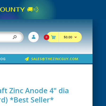
UNTY 🚚💨
$0.00
0
LOG
SALES@THEZINCGUY.COM
ft Zinc Anode 4" dia
d) *Best Seller*