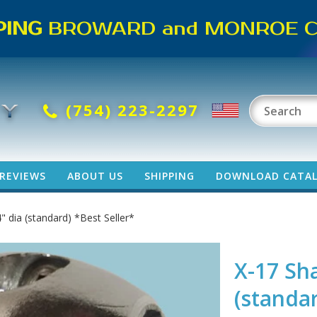
PING
BROWARD and MONROE CO
(754) 223-2297
REVIEWS
ABOUT US
SHIPPING
DOWNLOAD CATA
" dia (standard) *Best Seller*
X-17 Sha
(standar