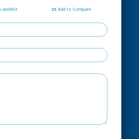
 wishlist
Add to Compare