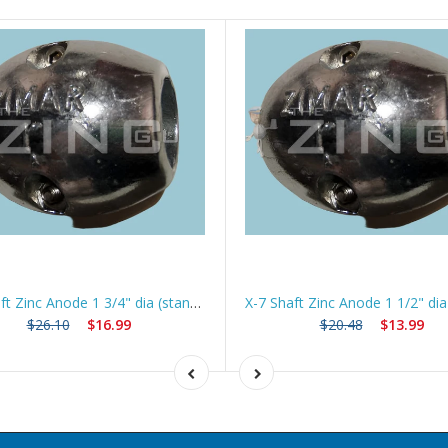
X-8 Shaft Zinc Anode 1 3/4" dia (standard) *Best Seller*
$26.10
$16.99
$20.48
$13.99