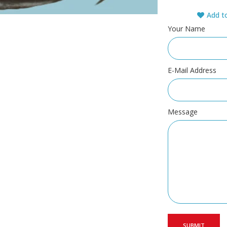
Add to
Your Name
E-Mail Address
Message