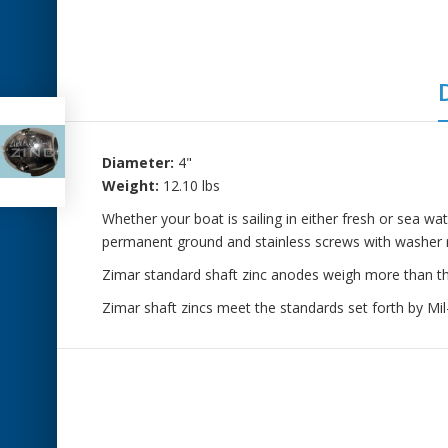
Diameter:
4"
Weight:
12.10 lbs
Whether your boat is sailing in either fresh or sea wa
permanent ground and stainless screws with washer r
Zimar standard shaft zinc anodes weigh more than the 
Zimar shaft zincs meet the standards set forth by M