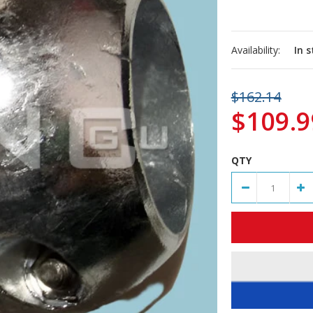
Availability:
In 
$162.14
$109.9
QTY