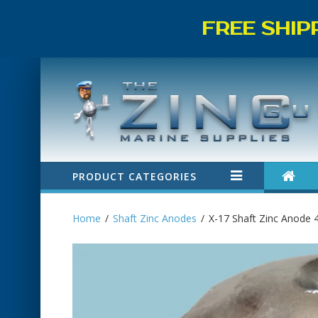
FREE SHIP
PRODUCT CATEGORIES
Home
Shaft Zinc Anodes
X-17 Shaft Zinc Anode 4