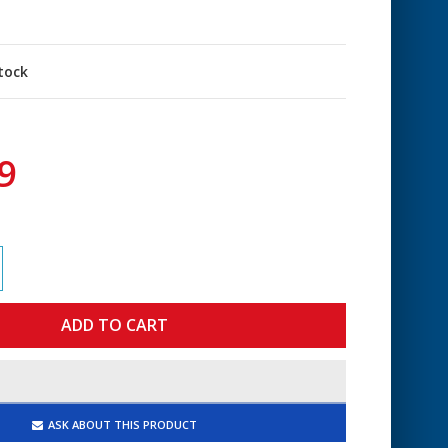
stock
9
ASK ABOUT THIS PRODUCT