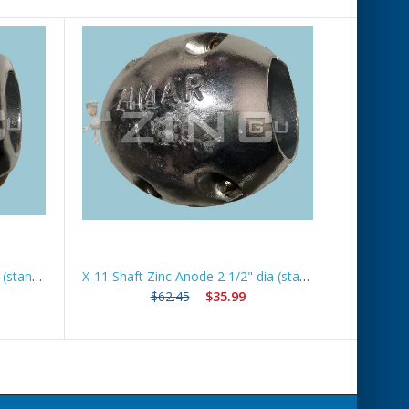
X-7 Shaft Zinc Anode 1 1/2" dia (standard) *Best Seller*
X-11 Shaft Zinc Anode 2 1/2" dia (standard) *Best Seller*
$62.45
$35.99