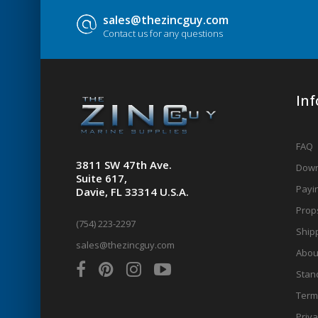
sales@thezincguy.com
Contact us for any questions
In
FAQ
3811 SW 47th Ave.
Down
Suite 617,
Payin
Davie, FL 33314 U.S.A.
Prop
(754) 223-2297
Shipp
sales@thezincguy.com
Abou
Stan
Term
Priva