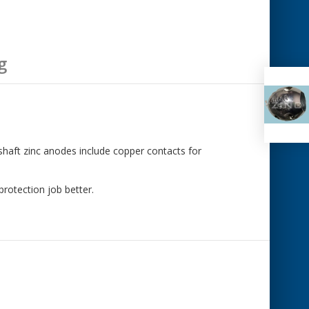
g
 shaft zinc anodes include copper contacts for
rotection job better.