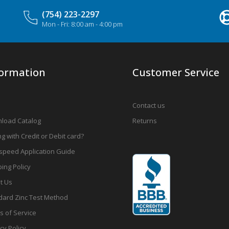
(754) 223-2297
Mon - Fri: 8:00 am - 4:00 pm
formation
Customer Service
Contact us
load Catalog
Returns
g with Credit or Debit card?
speed Application Guide
ing Policy
t Us
dard Zinc Test Method
s of Service
cy Policy