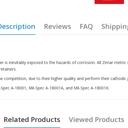
Description
Reviews
FAQ
Shippin
ter is inevitably exposed to the hazards of corrosion. All Zimar metric
etainers.
competition, due to their higher quality and perform their cathodic p
il-Spec A-18001, Mil-Spec A-18001A, and Mil-Spec A-18001K.
Related Products
Viewed Products