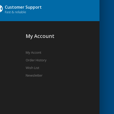
Customer Support
Fast & reliable
My Account
My Accont
Order History
Wish List
Newsletter