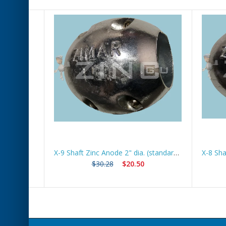
X-5 Shaft Zinc Anode 1 1/4" dia (standard) *Best Seller*
X-9 Shaft Zinc Anode 2" dia. (standard) *Best Seller*
$30.28
$20.50