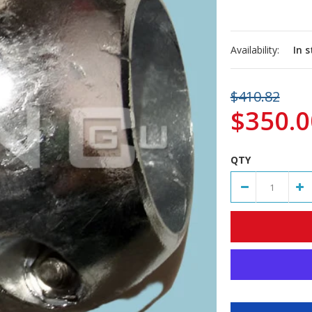
Availability:
In 
$410.82
$350.0
QTY