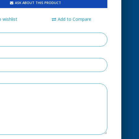
ASK ABOUT THIS PRODUCT
 wishlist
Add to Compare