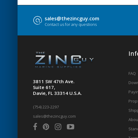
sales@thezincguy.com
Contact us for any questions
In
FAQ
3811 SW 47th Ave.
Down
Suite 617,
Payin
Davie, FL 33314 U.S.A.
Prop
(754) 223-2297
Shipp
sales@thezincguy.com
Abou
Stan