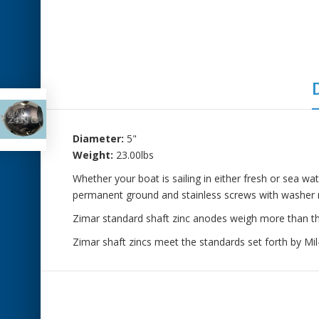
Diameter:
5"
Weight:
23.00lbs
Whether your boat is sailing in either fresh or sea wa
permanent ground and stainless screws with washer r
Zimar standard shaft zinc anodes weigh more than the 
Zimar shaft zincs meet the standards set forth by M