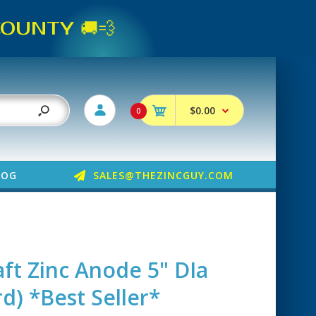
UNTY 🚚💨
$0.00
0
LOG
SALES@THEZINCGUY.COM
aft Zinc Anode 5" DIa
d) *Best Seller*