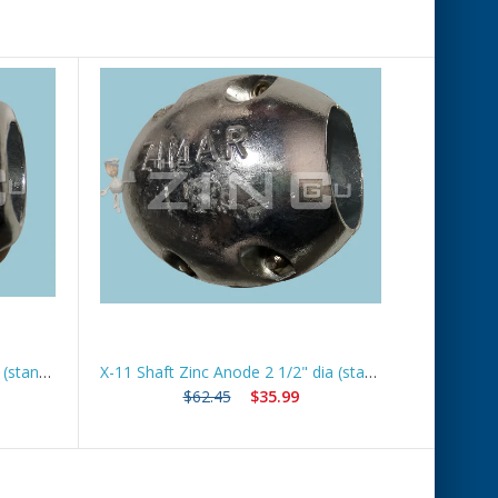
X-7 Shaft Zinc Anode 1 1/2" dia (standard) *Best Seller*
X-11 Shaft Zinc Anode 2 1/2" dia (standard) *Best Seller*
$62.45
$35.99