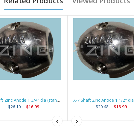
Related Products
Viewed Products
X-8 Shaft Zinc Anode 1 3/4" dia (standard) *Best Seller*
$26.10
$16.99
$20.48
$13.99