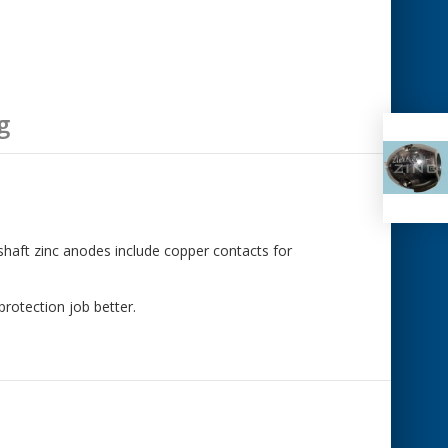
g
 shaft zinc anodes include copper contacts for
rotection job better.