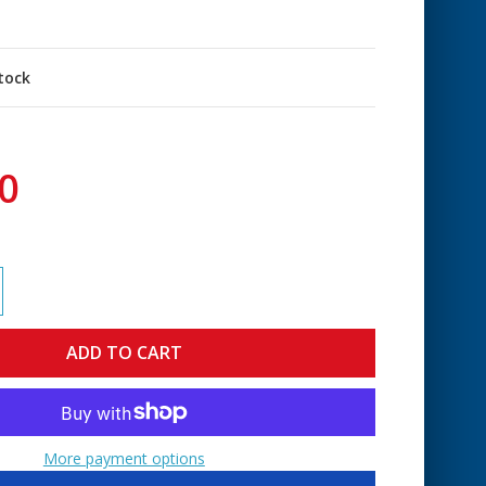
stock
0
More payment options