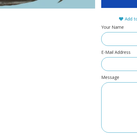
Add to
Your Name
E-Mail Address
Message