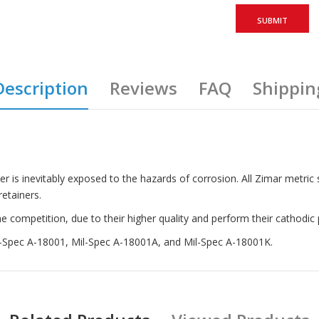
Description
Reviews
FAQ
Shippin
ter is inevitably exposed to the hazards of corrosion. All Zimar metric
etainers.
competition, due to their higher quality and perform their cathodic p
il-Spec A-18001, Mil-Spec A-18001A, and Mil-Spec A-18001K.