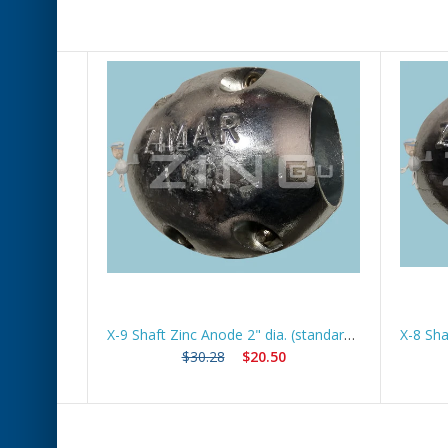
X-5 Shaft Zinc Anode 1 1/4" dia (standard) *Best Seller*
X-9 Shaft Zinc Anode 2" dia. (standard) *Best Seller*
$30.28
$20.50