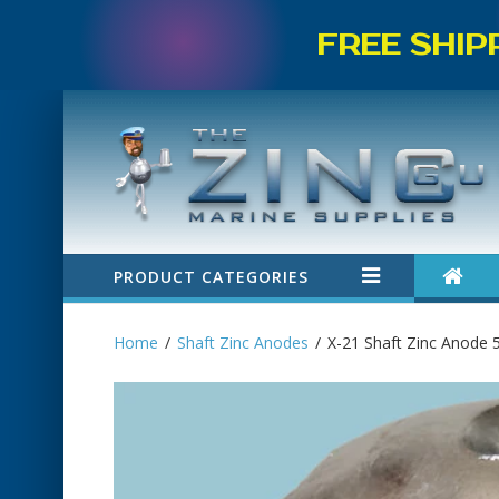
FREE SHIP
PRODUCT CATEGORIES
Home
Shaft Zinc Anodes
X-21 Shaft Zinc Anode 5