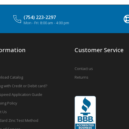
(754) 223-2297
Mon - Fri: 8:00 am - 4:00 pm
formation
Customer Service
Contact us
load Catalog
Returns
g with Credit or Debit card?
speed Application Guide
ing Policy
t Us
dard Zinc Test Method