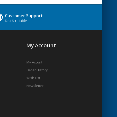
Customer Support
Fast & reliable
My Account
My Accont
Order History
Wish List
Newsletter