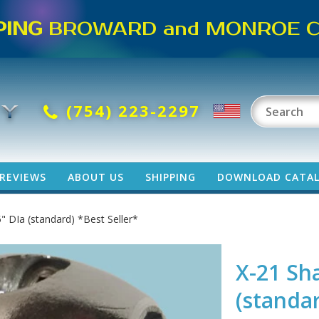
PING
BROWARD and MONROE CO
(754) 223-2297
REVIEWS
ABOUT US
SHIPPING
DOWNLOAD CATA
" DIa (standard) *Best Seller*
X-21 Sh
(standar