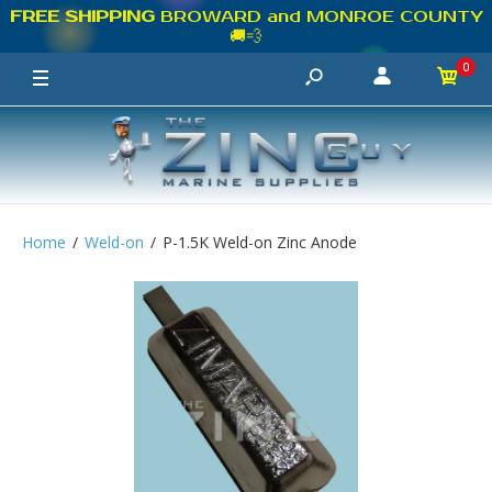
FREE SHIPPING
BROWARD and MONROE COUNTY
🚚💨
0
Home
Weld-on
P-1.5K Weld-on Zinc Anode