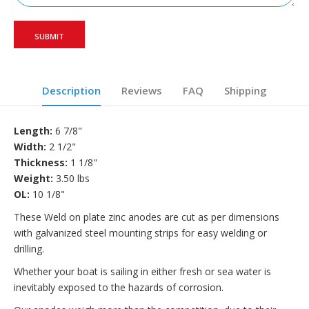
Description
Reviews
FAQ
Shipping
Length:
6 7/8"
Width:
2 1/2"
Thickness:
1 1/8"
Weight:
3.50 lbs
OL:
10 1/8"
These Weld on plate zinc anodes are cut as per dimensions
with galvanized steel mounting strips for easy welding or
drilling
.
Whether your boat is sailing in either fresh or sea water is
inevitably exposed to the hazards of corrosion.