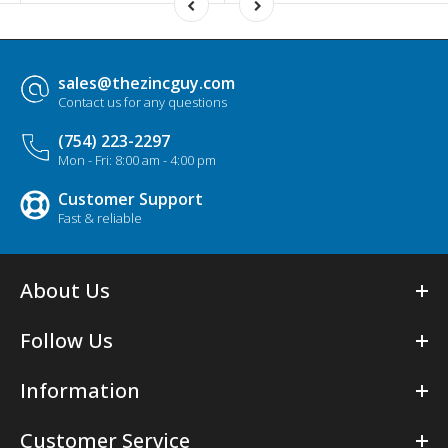
sales@thezincguy.com
Contact us for any questions
(754) 223-2297
Mon - Fri: 8:00 am - 4:00 pm
Customer Support
Fast & reliable
About Us
Follow Us
Information
Customer Service