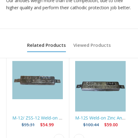
Our anodes weigh more than the competition, due to their
higher quality and perform their cathodic protection job better.
Related Products
Viewed Products
M-12/ ZSS-12 Weld-on Zinc Anode for Marine Construction
M-12S Weld-on Zinc Anode w/Slotted Strap *Best Seller*
$95.31
$54.99
$100.44
$59.00