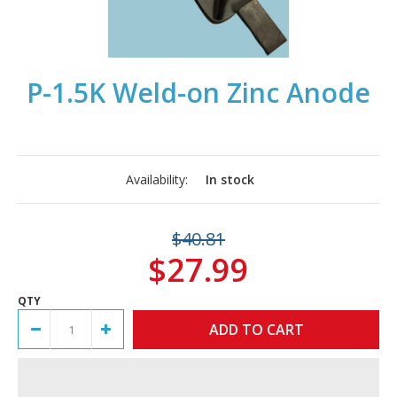
P-1.5K Weld-on Zinc Anode
Availability:
In stock
$40.81
$27.99
QTY