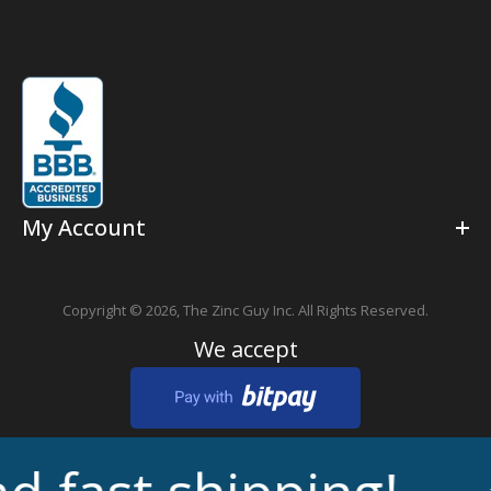
My Account
Copyright © 2026,
The Zinc Guy Inc.
All Rights Reserved.
We accept