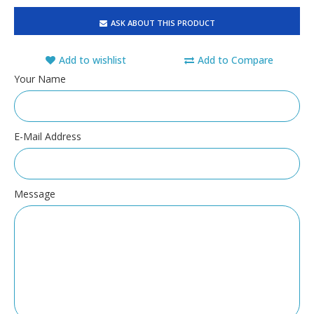
ASK ABOUT THIS PRODUCT
Add to wishlist
Add to Compare
Your Name
E-Mail Address
Message