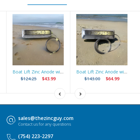
Boat Lift Zinc Anode with 10ft Stainless Steel Cable – ZNGUY3
Boat Lift Zinc Anode with 10ft Stainless Steel Cable – ZNGUY5
$124.25
$43.99
$143.00
$64.99
sales@thezincguy.com
Contact us for any questions
(754) 223-2297