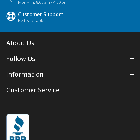
Mon - Fri: 8:00 am - 4:00 pm
Customer Support
Fast & reliable
About Us
Follow Us
Information
Customer Service