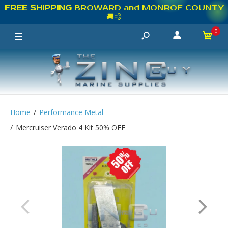
FREE SHIPPING
BROWARD and MONROE COUNTY
🚚💨
0
Home
Performance Metal
Mercruiser Verado 4 Kit 50% OFF