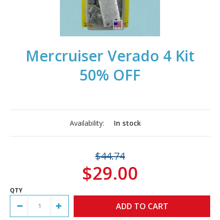
Mercruiser Verado 4 Kit
50% OFF
Availability:
In stock
$44.74
$29.00
QTY