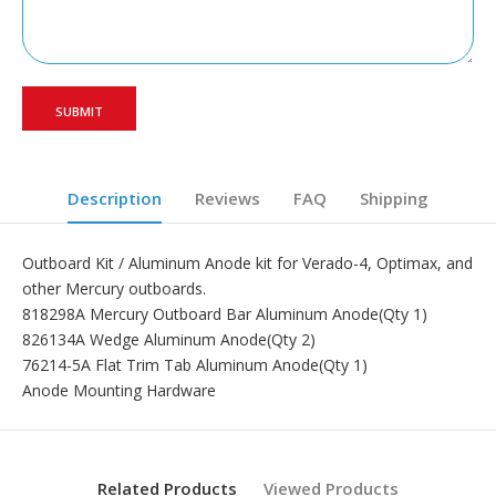
Description
Reviews
FAQ
Shipping
Outboard Kit / Aluminum Anode kit for Verado-4, Optimax, and
other Mercury outboards.
818298A Mercury Outboard Bar Aluminum Anode(Qty 1)
826134A Wedge Aluminum Anode(Qty 2)
76214-5A Flat Trim Tab Aluminum Anode(Qty 1)
Anode Mounting Hardware
Related Products
Viewed Products