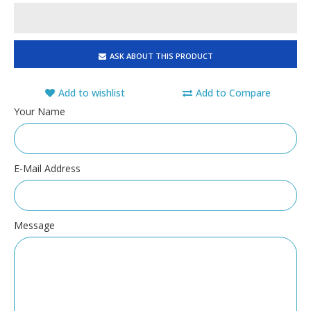
ASK ABOUT THIS PRODUCT
Add to wishlist
Add to Compare
Your Name
E-Mail Address
Message