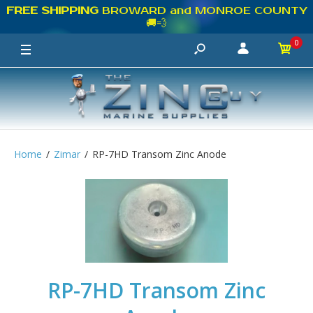
FREE SHIPPING
BROWARD and MONROE COUNTY
🚚💨
0
Home
Zimar
RP-7HD Transom Zinc Anode
RP-7HD Transom Zinc