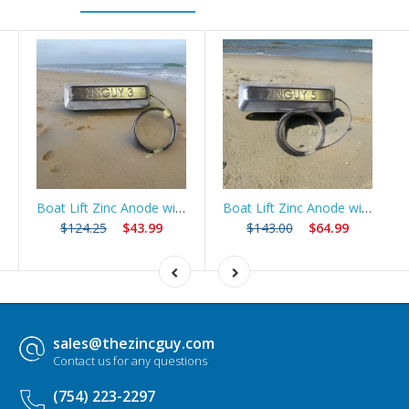
Boat Lift Zinc Anode with 10ft Stainless Steel Cable – ZNGUY3
Boat Lift Zinc Anode with 10ft Stainless Steel Cable – ZNGUY5
$124.25
$43.99
$143.00
$64.99
sales@thezincguy.com
Contact us for any questions
(754) 223-2297