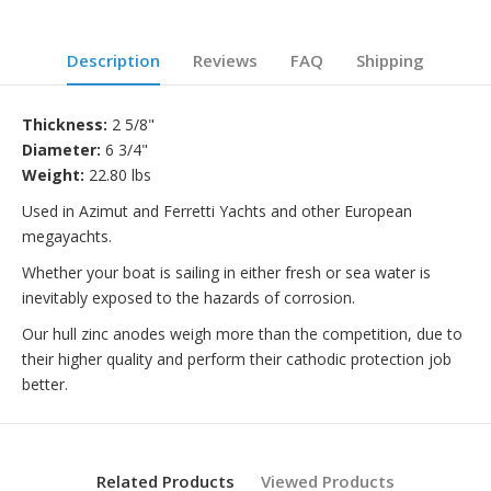
Description
Reviews
FAQ
Shipping
Thickness:
2 5/8"
Diameter:
6 3/4"
Weight:
22.80 lbs
Used in Azimut and Ferretti Yachts and other European
megayachts.
Whether your boat is sailing in either fresh or sea water is
inevitably exposed to the hazards of corrosion.
Our hull zinc anodes weigh more than the competition, due to
their higher quality and perform their cathodic protection job
better.
Related Products
Viewed Products