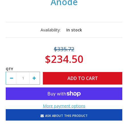
Anode
Availability:
In stock
$335.72
$234.50
QTY
More payment options
ASK ABOUT THIS PRODUCT