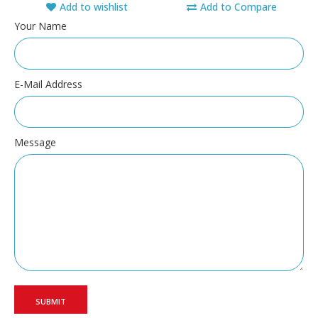
Add to wishlist
Add to Compare
Your Name
E-Mail Address
Message