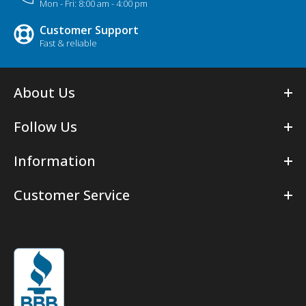
Mon - Fri: 8:00 am - 4:00 pm
Customer Support
Fast & reliable
About Us
Follow Us
Information
Customer Service