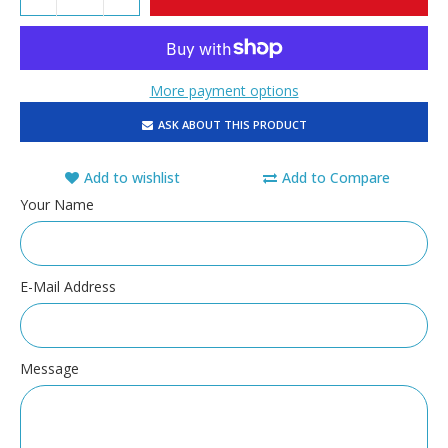
More payment options
ASK ABOUT THIS PRODUCT
Add to wishlist
Add to Compare
Your Name
E-Mail Address
Message