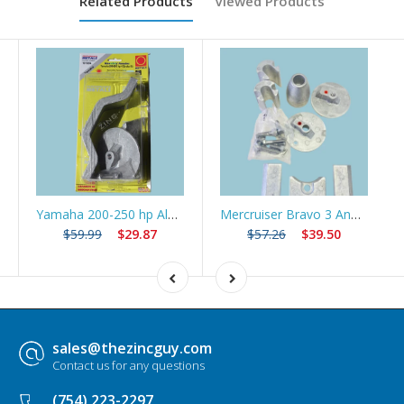
Related Products
Viewed Products
Yamaha 200-250 hp Aluminum Anode 4 Stroke Kit/61A-45371-00 and 6G5-45251-01 Yamaha
Mercruiser Bravo 3 Anode Kit (2004+)
$59.99
$29.87
$57.26
$39.50
sales@thezincguy.com
Contact us for any questions
(754) 223-2297