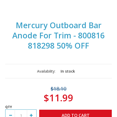
Mercury Outboard Bar
Anode For Trim - 800816
818298 50% OFF
Availability:
In stock
$18.10
$11.99
QTY