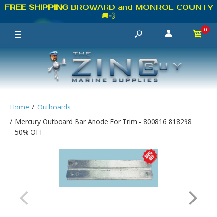
FREE SHIPPING
BROWARD and MONROE COUNTY
🚚💨
0
Home
Outboards
Mercury Outboard Bar Anode For Trim - 800816 818298
50% OFF