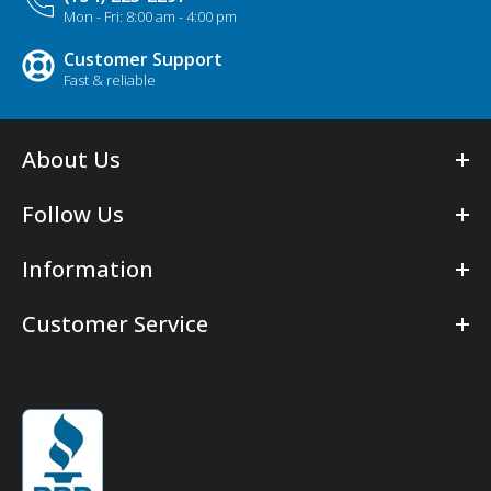
Mon - Fri: 8:00 am - 4:00 pm
Customer Support
Fast & reliable
About Us
Follow Us
Information
Customer Service