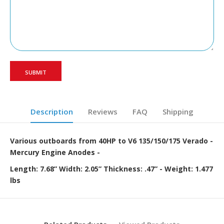
Description
Reviews
FAQ
Shipping
Various outboards from 40HP to V6 135/150/175 Verado -
Mercury Engine Anodes -
Length: 7.68” Width: 2.05” Thickness: .47” - Weight: 1.477
lbs