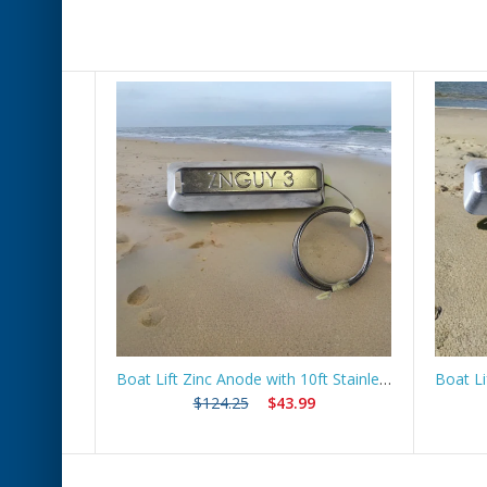
 Route
Boat Lift Zinc Anode with 10ft Stainless Steel Cable – ZNGUY3
$124.25
$43.99