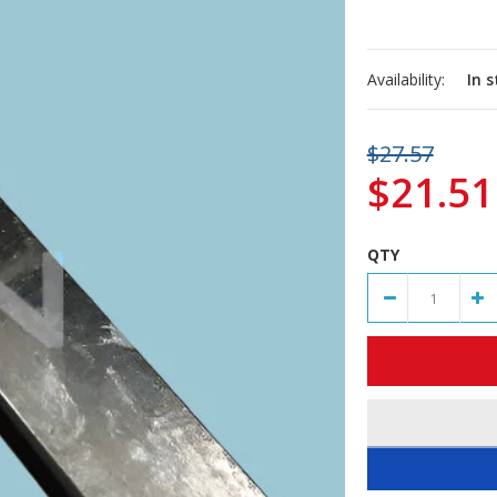
Availability:
In 
$27.57
$21.51
QTY