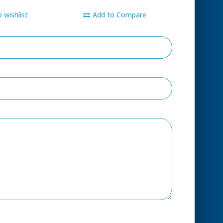
 wishlist
Add to Compare