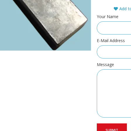
Add to
Your Name
E-Mail Address
Message