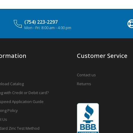
(754) 223-2297
Mon - Fri: 8:00 am - 4:00 pm
formation
Customer Service
Contact us
load Catalog
Returns
g with Credit or Debit card?
speed Application Guide
ing Policy
t Us
dard Zinc Test Method