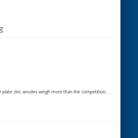
g
mar plate zinc anodes weigh more than the competition,