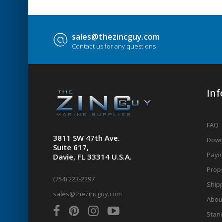
sales@thezincguy.com
Contact us for any questions
In
FAQ
3811 SW 47th Ave.
Down
Suite 617,
Payin
Davie, FL 33314 U.S.A.
Prop
(754) 223-2297
Shipp
sales@thezincguy.com
Abou
Stan