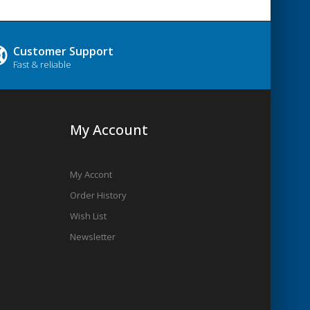
Customer Support
Fast & reliable
My Account
My Accont
Order History
Wish List
Newsletter