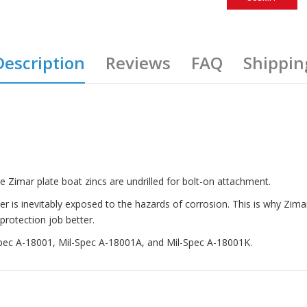
Description
Reviews
FAQ
Shippin
e Zimar plate boat zincs are undrilled for bolt-on attachment.
ater is inevitably exposed to the hazards of corrosion. This is why Zi
protection job better.
-Spec A-18001, Mil-Spec A-18001A, and Mil-Spec A-18001K.