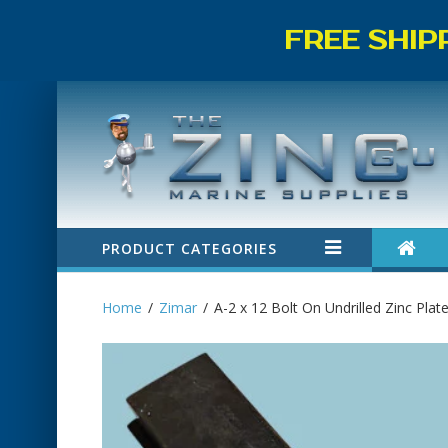
FREE SHIP
PRODUCT CATEGORIES
Home
Zimar
A-2 x 12 Bolt On Undrilled Zinc Plat