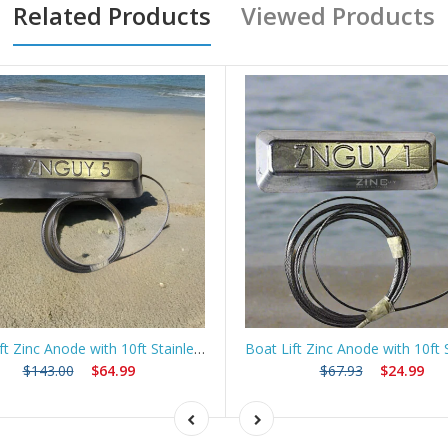
Related Products
Viewed Products
Boat Lift Zinc Anode with 10ft Stainless Steel Cable – ZNGUY5
$143.00
$64.99
$67.93
$24.99