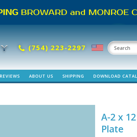
PING
BROWARD and MONROE CO
(754) 223-2297
REVIEWS
ABOUT US
SHIPPING
DOWNLOAD CATA
e
A-2 x 12
Plate