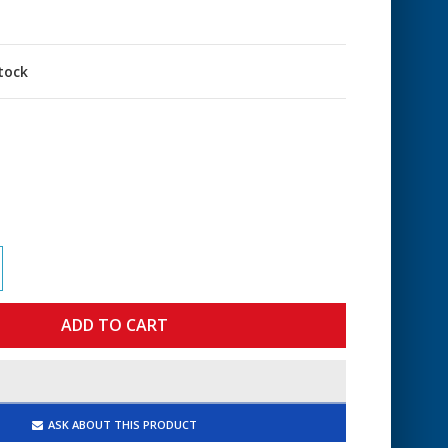
stock
ASK ABOUT THIS PRODUCT