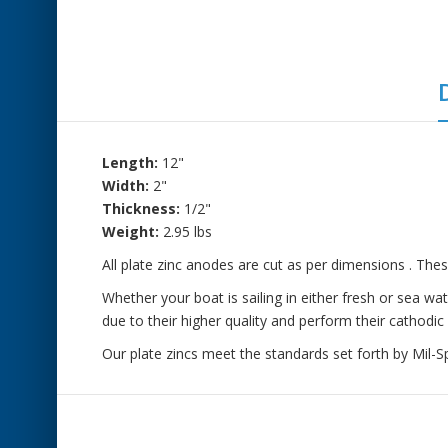
Length:
12"
Width:
2"
Thickness:
1/2"
Weight:
2.95 lbs
All plate zinc anodes are cut as per dimensions . Thes
Whether your boat is sailing in either fresh or sea w
due to their higher quality and perform their cathodic 
Our plate zincs meet the standards set forth by Mil