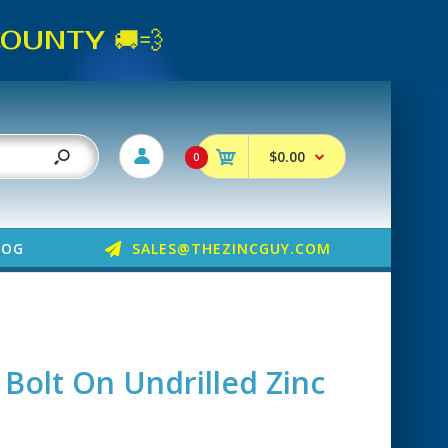
UNTY 🚚💨
$0.00
0
LOG
SALES@THEZINCGUY.COM
 Bolt On Undrilled Zinc