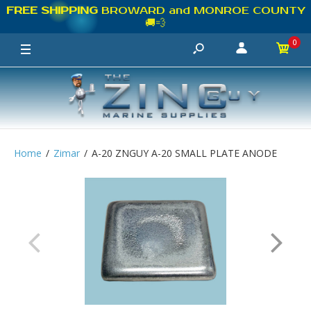
FREE SHIPPING
BROWARD and MONROE COUNTY
🚚💨
0
Home
Zimar
A-20 ZNGUY A-20 SMALL PLATE ANODE