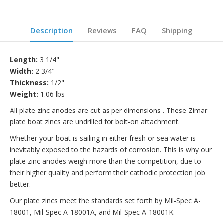
Description
Reviews
FAQ
Shipping
Length:
3 1/4"
Width:
2 3/4"
Thickness:
1/2"
Weight:
1.06 lbs
All plate zinc anodes are cut as per dimensions . These Zimar
plate boat zincs are undrilled for bolt-on attachment.
Whether your boat is sailing in either fresh or sea water is
inevitably exposed to the hazards of corrosion. This is why our
plate zinc anodes weigh more than the competition, due to
their higher quality and perform their cathodic protection job
better.
Our plate zincs meet the standards set forth by Mil-Spec A-
18001, Mil-Spec A-18001A, and Mil-Spec A-18001K.