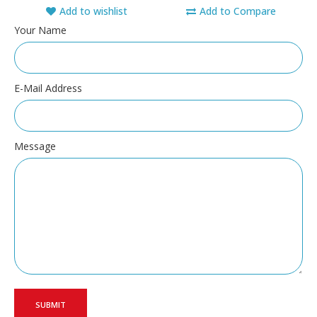
Add to wishlist
Add to Compare
Your Name
E-Mail Address
Message