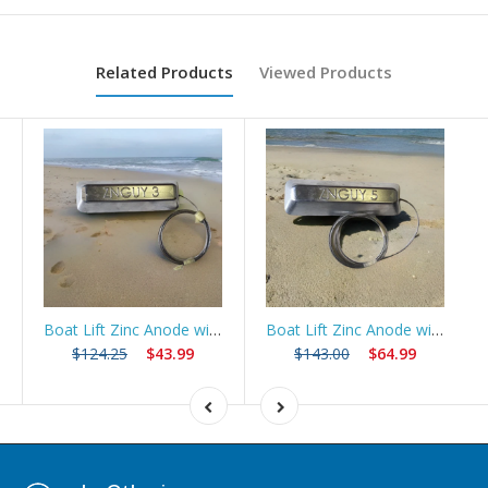
Related Products
Viewed Products
Boat Lift Zinc Anode with 10ft Stainless Steel Cable – ZNGUY3
Boat Lift Zinc Anode with 10ft Stainless Steel Cable – ZNGUY5
$124.25
$43.99
$143.00
$64.99