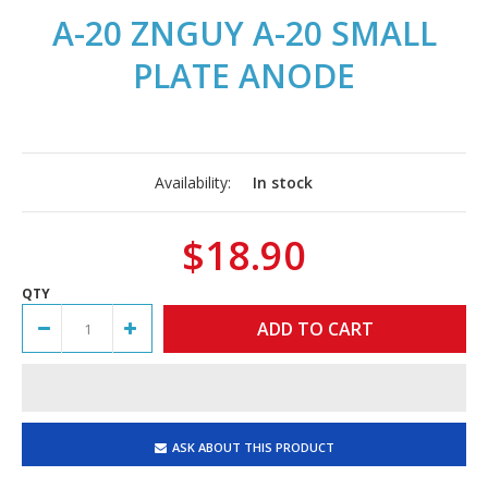
A-20 ZNGUY A-20 SMALL
PLATE ANODE
Availability:
In stock
$18.90
QTY
ASK ABOUT THIS PRODUCT