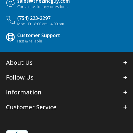
sales@thezincguy.com
Contact us for any questions
(754) 223-2297
Mon - Fri: 8:00 am - 4:00 pm
Customer Support
Fast & reliable
About Us
Follow Us
Information
Customer Service