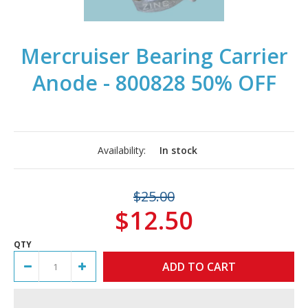
Mercruiser Bearing Carrier
Anode - 800828 50% OFF
Availability:
In stock
$25.00
$12.50
QTY