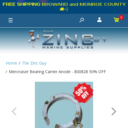
FREE SHIPPING
BROWARD and MONROE COUNTY
🚚💨
0
Home
The Zinc Guy
Mercruiser Bearing Carrier Anode - 800828 50% OFF