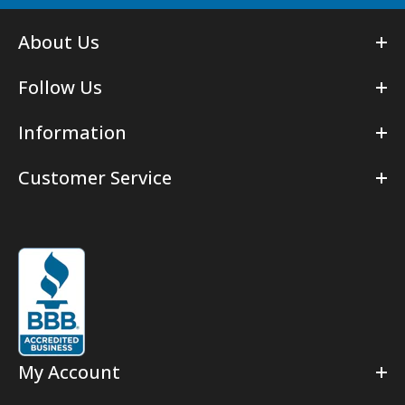
About Us
Follow Us
Information
Customer Service
My Account