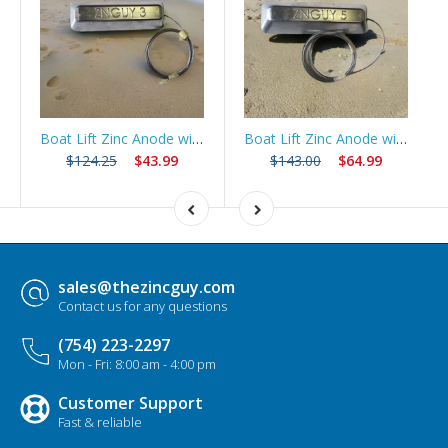
Boat Lift Zinc Anode with 10ft Stainless Steel Cable – ZNGUY3
Boat Lift Zinc Anode with 10ft Stainless Steel Cable – ZNGUY5
$124.25
$43.99
$143.00
$64.99
sales@thezincguy.com
Contact us for any questions
(754) 223-2297
Mon - Fri: 8:00 am - 4:00 pm
Customer Support
Fast & reliable