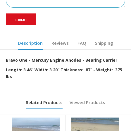
Description
Reviews
FAQ
Shipping
Bravo One - Mercury Engine Anodes - Bearing Carrier
Length: 3.46” Width: 3.20” Thickness: .87” - Weight: .375
lbs
Related Products
Viewed Products