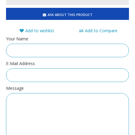
ASK ABOUT THIS PRODUCT
Add to wishlist
Add to Compare
Your Name
E-Mail Address
Message