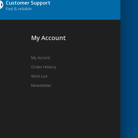
Customer Support
Fast & reliable
My Account
My Accont
Order History
Wish List
Newsletter