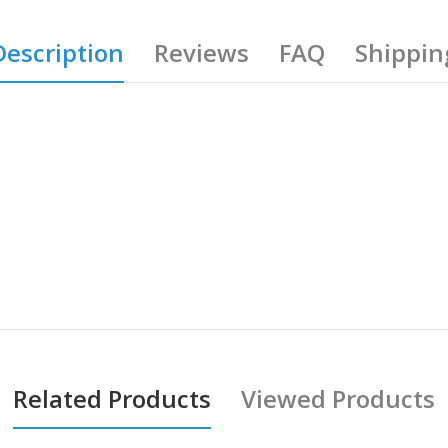
Description
Reviews
FAQ
Shippin
Related Products
Viewed Products