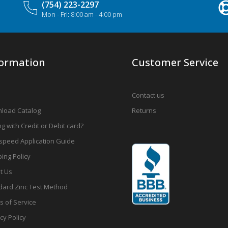
(754) 223-2297
Mon - Fri: 8:00 am - 4:00 pm
formation
Customer Service
Contact us
load Catalog
Returns
g with Credit or Debit card?
speed Application Guide
ing Policy
t Us
dard Zinc Test Method
s of Service
cy Policy