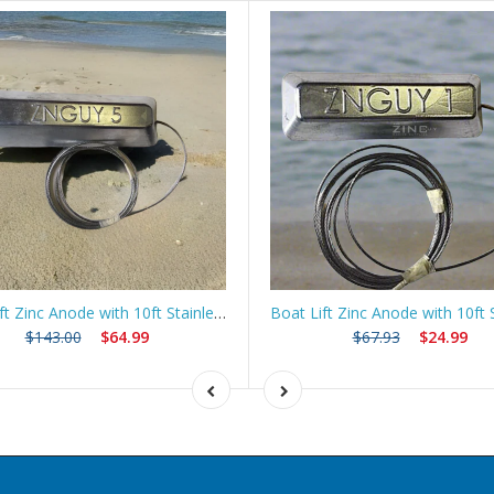
Boat Lift Zinc Anode with 10ft Stainless Steel Cable – ZNGUY5
$143.00
$64.99
$67.93
$24.99