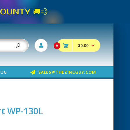
UNTY 🚚💨
$0.00
0
LOG
SALES@THEZINCGUY.COM
t WP-130L