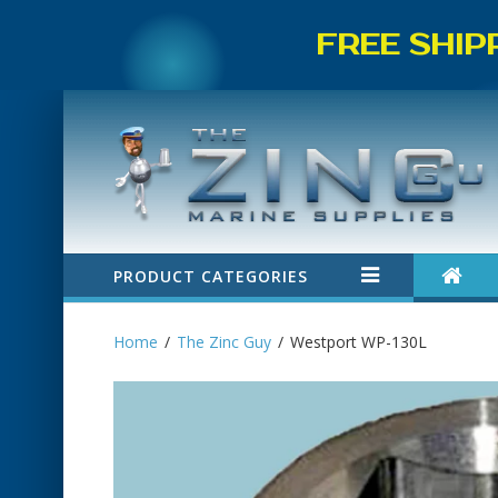
FREE SHIP
PRODUCT CATEGORIES
Home
The Zinc Guy
Westport WP-130L