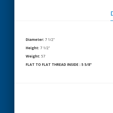
Diameter:
7 1/2"
Height:
7 1/2"
Weight:
57
FLAT TO FLAT THREAD INSIDE : 5 5/8"