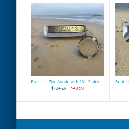
 Route
Boat Lift Zinc Anode with 10ft Stainless Steel Cable – ZNGUY3
$124.25
$43.99