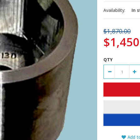
Availability:
In 
$1,870.00
$1,450
QTY
Add to