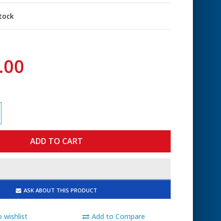
stock
.00
ASK ABOUT THIS PRODUCT
 wishlist
Add to Compare