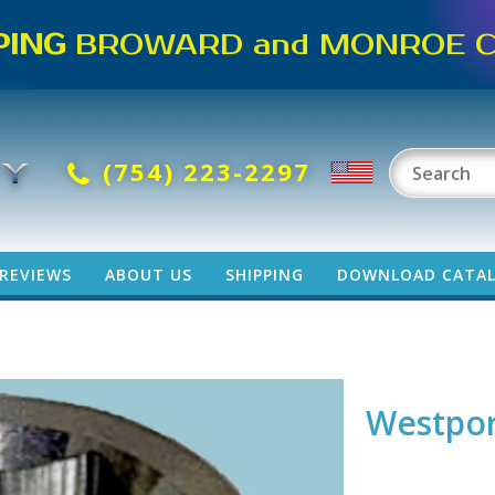
PING
BROWARD and MONROE CO
(754) 223-2297
REVIEWS
ABOUT US
SHIPPING
DOWNLOAD CATA
Westpor