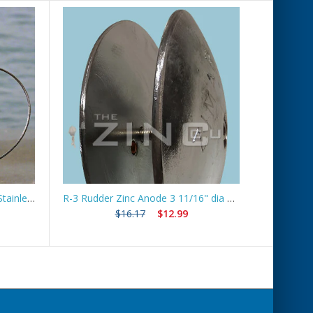
Boat Lift Zinc Anode with 10ft Stainless Steel Cable – ZNGUY1
R-3 Rudder Zinc Anode 3 11/16" dia *Best Seller*
Ship
$16.17
$12.99