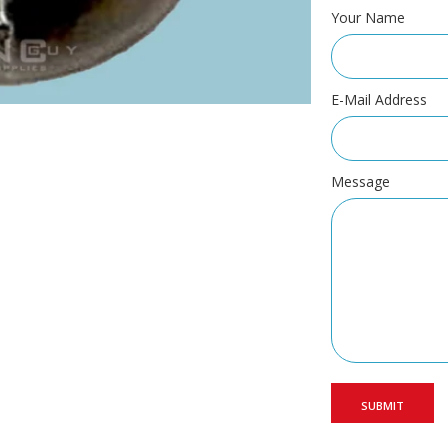
Your Name
E-Mail Address
Message