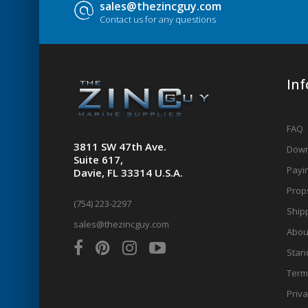
sales@thezincguy.com
Contact us for any questions
In
FAQ
3811 SW 47th Ave.
Down
Suite 617,
Payin
Davie, FL 33314 U.S.A.
Prop
(754) 223-2297
Shipp
sales@thezincguy.com
Abou
Stan
Term
Priva