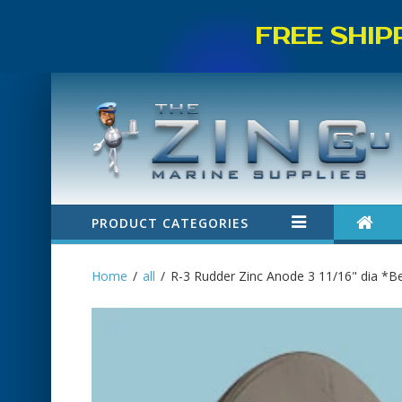
FREE SHIP
PRODUCT CATEGORIES
Home
all
R-3 Rudder Zinc Anode 3 11/16" dia *Be