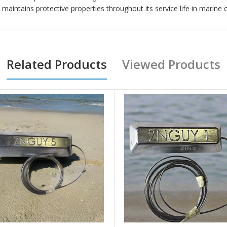
intains protective properties throughout its service life in marine 
Related Products
Viewed Products