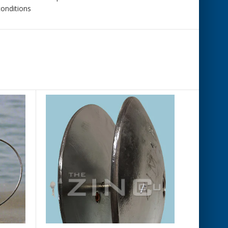
conditions