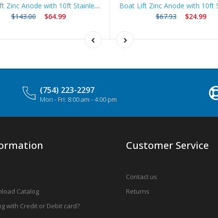
Boat Lift Zinc Anode with 10ft Stainless Steel Cable – ZNGUY5
$143.00
$64.99
$67.93
$24.99
(754) 223-2297
Mon - Fri: 8:00 am - 4:00 pm
formation
Customer Service
Contact us
load Catalog
Returns
g with Credit or Debit card?