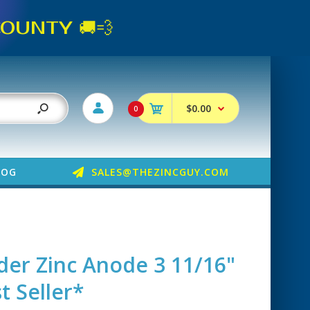
UNTY 🚚💨
$0.00
0
LOG
SALES@THEZINCGUY.COM
der Zinc Anode 3 11/16"
t Seller*