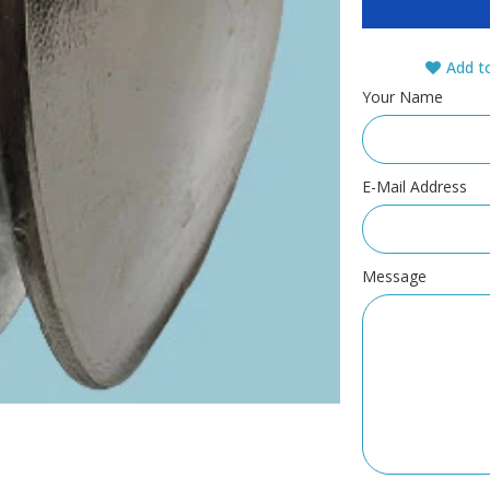
Add to
Your Name
E-Mail Address
Message