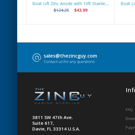
 Route
Boat Lift Zinc Anode with 10ft Stainless Steel Cable – ZNGUY3
$124.25
$43.99
sales@thezincguy.com
Contact us for any questions
In
FAQ
3811 SW 47th Ave.
Down
Suite 617,
Payin
Davie, FL 33314 U.S.A.