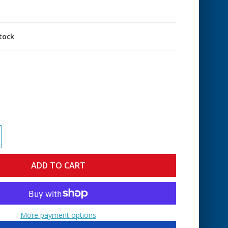
stock
More payment options