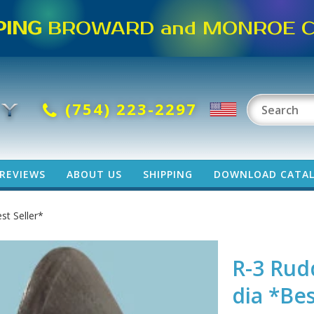
PING
BROWARD and MONROE CO
(754) 223-2297
REVIEWS
ABOUT US
SHIPPING
DOWNLOAD CATA
st Seller*
R-3 Rud
dia *Bes