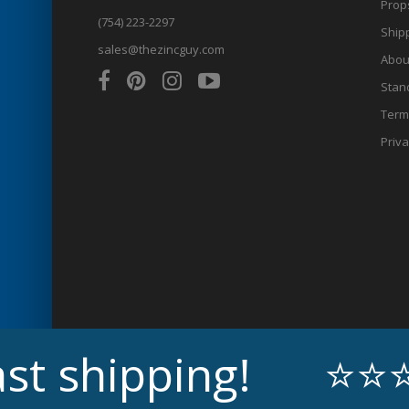
Prop
(754) 223-2297
Shipp
sales@thezincguy.com
Abou
Stan
Term
Priva
ipping!
⭐⭐⭐⭐⭐ Ex