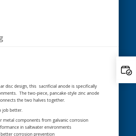
g
 disc design, this sacrificial anode is specifically
ronments. The two-piece, pancake-style zinc anode
 connects the two halves together.
 job better.
er metal components from galvanic corrosion
rformance in saltwater environments
better corrosion prevention