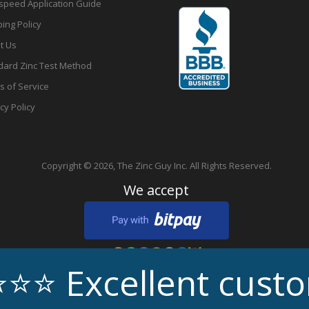
speed Application Guide
ing Policy
t Us
dard Zinc Test Method
s of Service
cy Policy
Copyright © 2026,
The Zinc Guy Inc.
All Rights Reserved.
We accept
cellent customer s