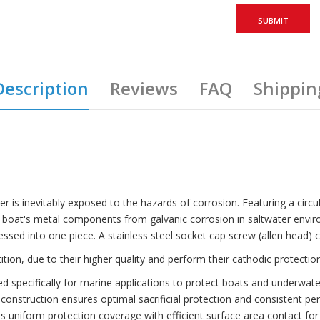
Description
Reviews
FAQ
Shippin
r is inevitably exposed to the hazards of corrosion. Featuring a circular
r boat's metal components from galvanic corrosion in saltwater envi
ressed into one piece. A stainless steel socket cap screw (allen head)
n, due to their higher quality and perform their cathodic protection
specifically for marine applications to protect boats and underwat
struction ensures optimal sacrificial protection and consistent pe
niform protection coverage with efficient surface area contact for 