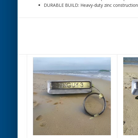
DURABLE BUILD: Heavy-duty zinc construction ma