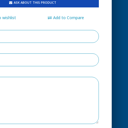
ASK ABOUT THIS PRODUCT
 wishlist
Add to Compare