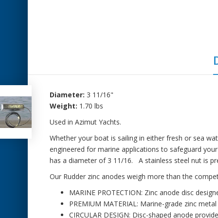
Diameter:
3 11/16"
Weight:
1.70 lbs
Used in Azimut Yachts.
Whether your boat is sailing in either fresh or sea wate
engineered for marine applications to safeguard you
has a diameter of 3 11/16. A stainless steel nut is p
Our Rudder zinc anodes weigh more than the competitio
MARINE PROTECTION: Zinc anode disc designed 
PREMIUM MATERIAL: Marine-grade zinc metal con
CIRCULAR DESIGN: Disc-shaped anode provides u