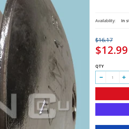
Availability:
In 
$16.17
$12.99
QTY