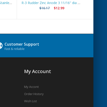
Boat Lift Zinc Anode with 10ft Stainless Steel Cable – ZNGUY1
R-3 Rudder Zinc Anode 3 11/16" dia *Best Seller*
Ship
$16.17
$12.99
Customer Support
Fast & reliable
My Account
My Accont
Order History
Wish List