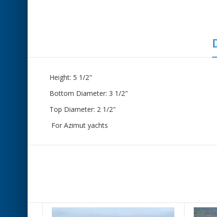
Height: 5 1/2"
Bottom Diameter: 3 1/2"
Top Diameter: 2 1/2"
For Azimut yachts