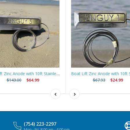
Boat Lift Zinc Anode with 10ft Stainless Steel Cable – ZNGUY5
$143.00
$64.99
$67.93
$24.99
(754) 223-2297
Mon - Fri: 8:00 am - 4:00 pm