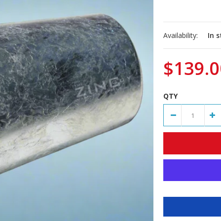
Availability:
In 
$139.0
QTY