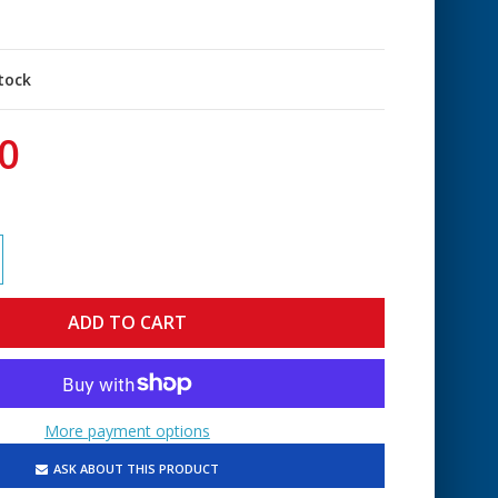
stock
0
More payment options
ASK ABOUT THIS PRODUCT