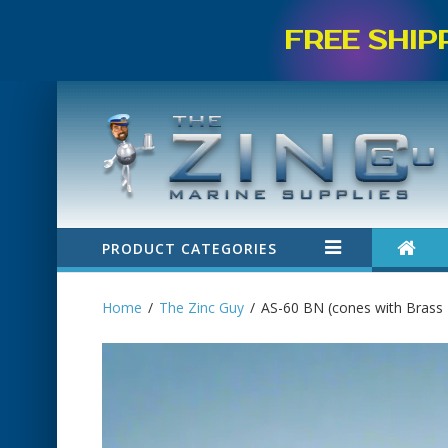
FREE SHIP
PRODUCT CATEGORIES
Home
The Zinc Guy
AS-60 BN (cones with Brass