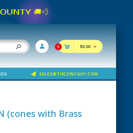
UNTY 🚚💨
$0.00
0
LOG
SALES@THEZINCGUY.COM
N (cones with Brass