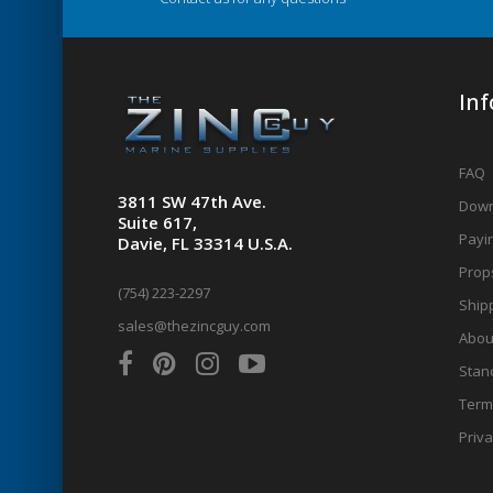
In
FAQ
3811 SW 47th Ave.
Down
Suite 617,
Payin
Davie, FL 33314 U.S.A.
Prop
(754) 223-2297
Shipp
sales@thezincguy.com
Abou
Stan
Term
Priva