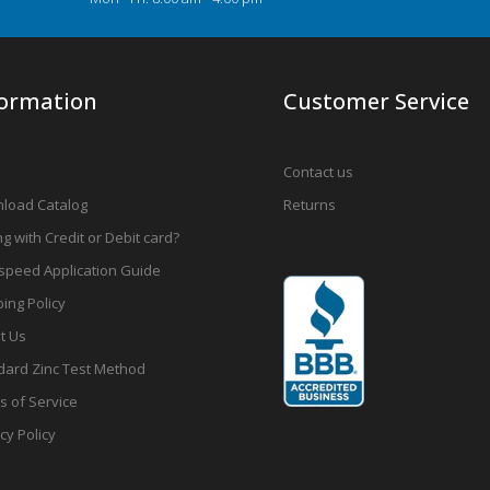
formation
Customer Service
Contact us
load Catalog
Returns
g with Credit or Debit card?
speed Application Guide
ing Policy
t Us
dard Zinc Test Method
s of Service
cy Policy