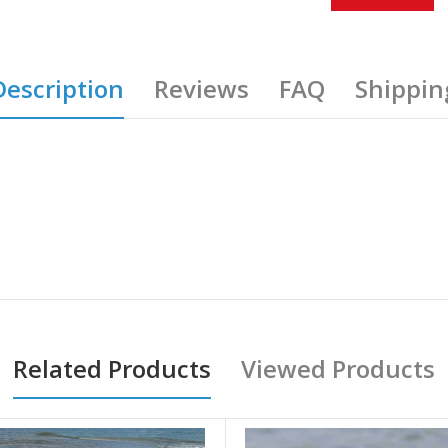
Description
Reviews
FAQ
Shippin
Related Products
Viewed Products