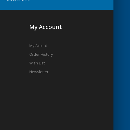
My Account
My Accont
Order History
Wish List
Newsletter