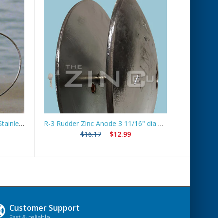
Boat Lift Zinc Anode with 10ft Stainless Steel Cable – ZNGUY1
R-3 Rudder Zinc Anode 3 11/16" dia *Best Seller*
Ship
$16.17
$12.99
Customer Support
Fast & reliable