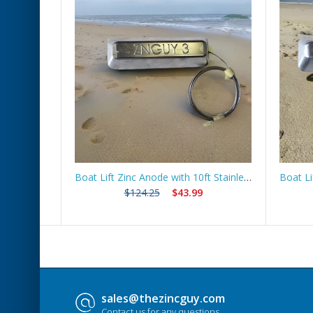
 Route
Boat Lift Zinc Anode with 10ft Stainless Steel Cable – ZNGUY3
$124.25
$43.99
sales@thezincguy.com
Contact us for any questions