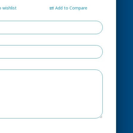
 wishlist
Add to Compare