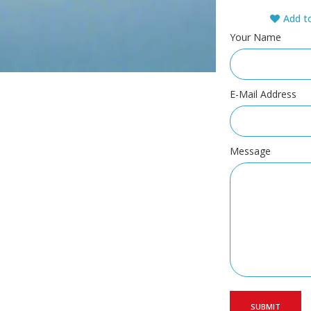
Add to
Your Name
E-Mail Address
Message