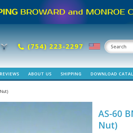
PING
BROWARD and MONROE CO
(754) 223-2297
REVIEWS
ABOUT US
SHIPPING
DOWNLOAD CATA
 Nut)
AS-60 B
Nut)