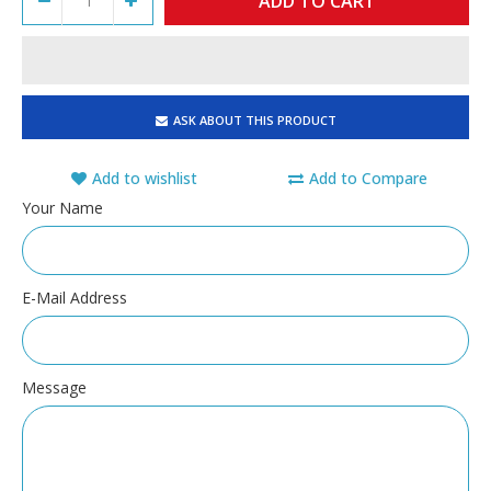
ASK ABOUT THIS PRODUCT
Add to wishlist
Add to Compare
Your Name
E-Mail Address
Message