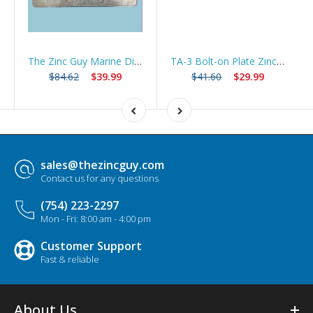
The Zinc Guy Marine Diver Plate Zinc Anode | 99% Pure Hull Zinc | DP-612 Compatible
TA-3 Bolt-on Plate Zinc Anode Trim Tab ZHC3 *Best Seller*
$84.62
$39.99
$41.60
$29.99
sales@thezincguy.com
Contact us for any questions
(754) 223-2297
Mon - Fri: 8:00 am - 4:00 pm
Customer Support
Fast & reliable
About Us