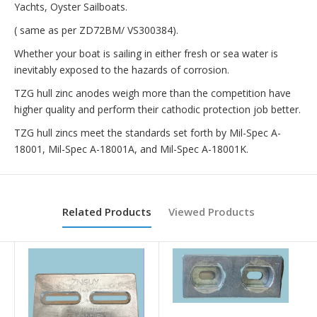
Yachts, Oyster Sailboats.
( same as per ZD72BM/
VS300384
).
Whether your boat is sailing in either fresh or sea water is
inevitably exposed to the hazards of corrosion.
TZG hull zinc anodes weigh more than the competition have
higher quality and perform their cathodic protection job better.
TZG hull zincs meet the standards set forth by Mil-Spec A-
18001, Mil-Spec A-18001A, and Mil-Spec A-18001K.
Related Products
Viewed Products