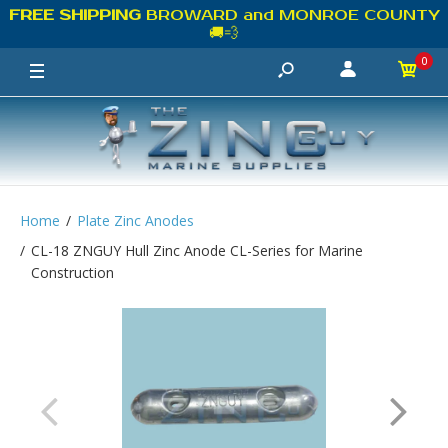
FREE SHIPPING
BROWARD and MONROE COUNTY
🚚💨
0
Home
Plate Zinc Anodes
CL-18 ZNGUY Hull Zinc Anode CL-Series for Marine
Construction