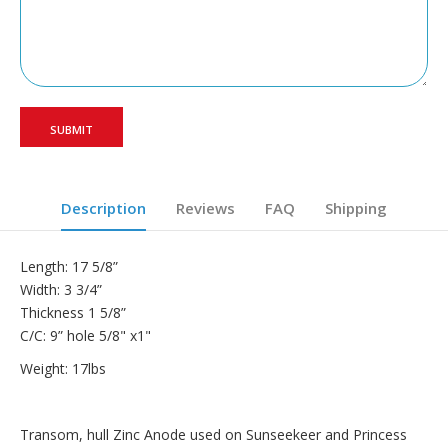
Description
Reviews
FAQ
Shipping
Length: 17 5/8”
Width: 3 3/4”
Thickness 1 5/8”
C/C: 9” hole 5/8" x1"
Weight: 17lbs
Transom, hull Zinc Anode used on Sunseekeer and Princess