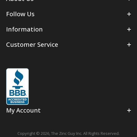
Follow Us
Information
Customer Service
My Account
Copyright © 2026,
The Zinc Guy Inc.
All Rights Reserved.