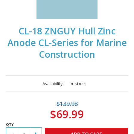
CL-18 ZNGUY Hull Zinc
Anode CL-Series for Marine
Construction
Availability:
In stock
$139.98
$69.99
QTY